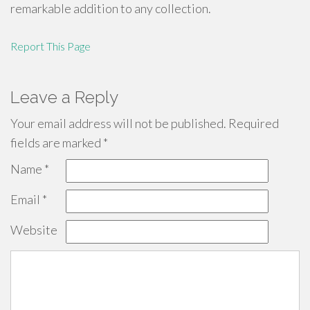
remarkable addition to any collection.
Report This Page
Leave a Reply
Your email address will not be published.
Required
fields are marked
*
Name
*
Email
*
Website