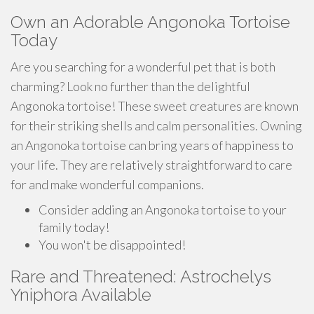
Own an Adorable Angonoka Tortoise
Today
Are you searching for a wonderful pet that is both
charming? Look no further than the delightful
Angonoka tortoise! These sweet creatures are known
for their striking shells and calm personalities. Owning
an Angonoka tortoise can bring years of happiness to
your life. They are relatively straightforward to care
for and make wonderful companions.
Consider adding an Angonoka tortoise to your
family today!
You won't be disappointed!
Rare and Threatened: Astrochelys
Yniphora Available