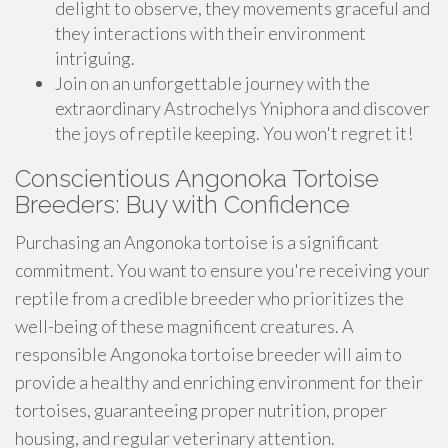
delight to observe, they movements graceful and
they interactions with their environment
intriguing.
Join on an unforgettable journey with the
extraordinary Astrochelys Yniphora and discover
the joys of reptile keeping. You won't regret it!
Conscientious Angonoka Tortoise
Breeders: Buy with Confidence
Purchasing an Angonoka tortoise is a significant
commitment. You want to ensure you're receiving your
reptile from a credible breeder who prioritizes the
well-being of these magnificent creatures. A
responsible Angonoka tortoise breeder will aim to
provide a healthy and enriching environment for their
tortoises, guaranteeing proper nutrition, proper
housing, and regular veterinary attention.