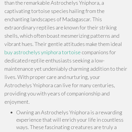
than the remarkable Astrochelys Yniphora, a
captivating tortoise species hailing from the
enchanting landscapes of Madagascar. This
extraordinary reptiles are known for their striking
shells, which often boast mesmerizing patterns and
vibrant hues. Their gentle attitudes make them ideal
buy astrochelys yniphora tortoise
companions for
dedicated reptile enthusiasts seeking a low-
maintenance yet undeniably charming addition to their
lives. With proper care and nurturing, your
Astrochelys Yniphora can live for many centuries,
providing you with years of companionship and
enjoyment.
Owning an Astrochelys Yniphora is a rewarding
experience that will enrich your life in countless
ways. These fascinating creatures are truly a