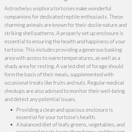
Astrochelys yniphora tortoises make wonderful
companions for dedicated reptile enthusiasts. These
charming animals are known for their docile nature and
striking shell patterns. A properly set up enclosure is
essential to ensuring the health and happiness of your
tortoise. This includes providing a generous basking
area with access to warm temperatures, as well as a
shady area for resting. A varied diet of forage should
form the basis of their meals, supplemented with
occasional treats like fruits and nuts. Regular medical
checkups are also advised to monitor their well-being
and detect any potential issues.
Providing a clean and spacious enclosure is
essential for your tortoise's health.
A balanced diet of leafy greens, vegetables, and
occasional treats keeps them happy and thriving.