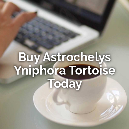
Buy Astrochelys
Yniphora Tortoise
Today