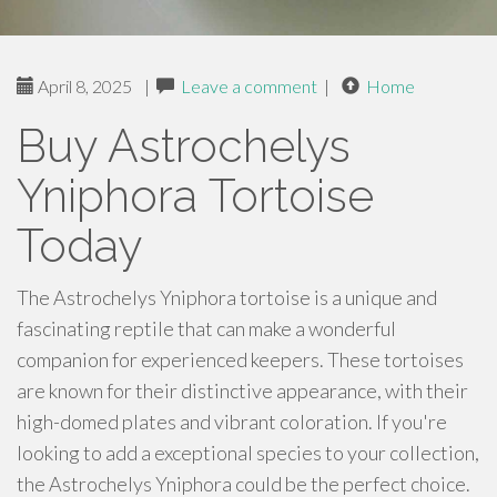
April 8, 2025
|
Leave a comment
|
Home
Buy Astrochelys
Yniphora Tortoise
Today
The Astrochelys Yniphora tortoise is a unique and
fascinating reptile that can make a wonderful
companion for experienced keepers. These tortoises
are known for their distinctive appearance, with their
high-domed plates and vibrant coloration. If you're
looking to add a exceptional species to your collection,
the Astrochelys Yniphora could be the perfect choice.