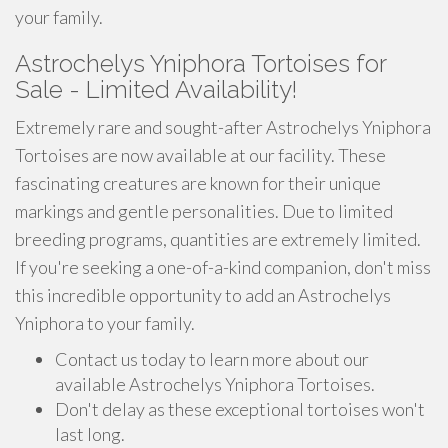
your family.
Astrochelys Yniphora Tortoises for
Sale - Limited Availability!
Extremely rare and sought-after Astrochelys Yniphora
Tortoises are now available at our facility. These
fascinating creatures are known for their unique
markings and gentle personalities. Due to limited
breeding programs, quantities are extremely limited.
If you're seeking a one-of-a-kind companion, don't miss
this incredible opportunity to add an Astrochelys
Yniphora to your family.
Contact us today to learn more about our
available Astrochelys Yniphora Tortoises.
Don't delay as these exceptional tortoises won't
last long.