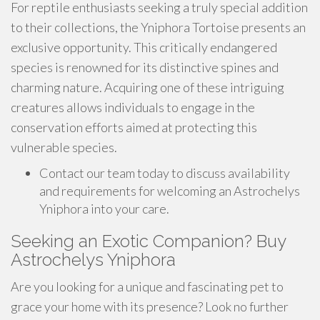
For reptile enthusiasts seeking a truly special addition
to their collections, the Yniphora Tortoise presents an
exclusive opportunity. This critically endangered
species is renowned for its distinctive spines and
charming nature. Acquiring one of these intriguing
creatures allows individuals to engage in the
conservation efforts aimed at protecting this
vulnerable species.
Contact our team today to discuss availability
and requirements for welcoming an Astrochelys
Yniphora into your care.
Seeking an Exotic Companion? Buy
Astrochelys Yniphora
Are you looking for a unique and fascinating pet to
grace your home with its presence? Look no further