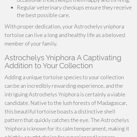
Regular veterinary checkups ensure they receive
the best possible care.
With proper dedication, your Astrochelys yniphora
tortoise can live a long and healthy life as a beloved
member of your family.
Astrochelys Yniphora A Captivating
Addition to Your Collection
Adding a unique tortoise species to your collection
can be an incredibly rewarding experience, and the
intriguing Astrochelys Yniphora is certainly a viable
candidate. Native to the lush forests of Madagascar,
this beautiful tortoise boasts a distinctive shell
pattern that quickly catches the eye. The Astrochelys
Yniphora is known for its calm temperament, making it