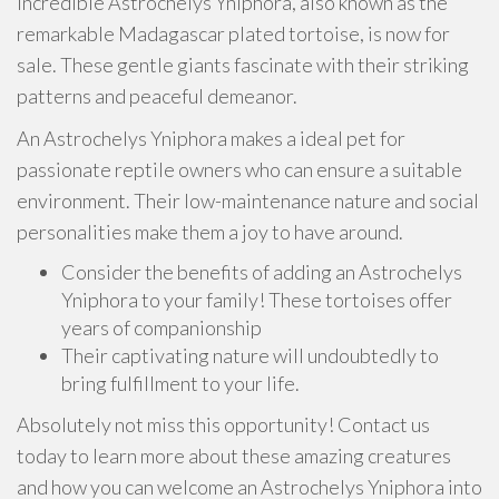
incredible Astrochelys Yniphora, also known as the
remarkable Madagascar plated tortoise, is now for
sale. These gentle giants fascinate with their striking
patterns and peaceful demeanor.
An Astrochelys Yniphora makes a ideal pet for
passionate reptile owners who can ensure a suitable
environment. Their low-maintenance nature and social
personalities make them a joy to have around.
Consider the benefits of adding an Astrochelys
Yniphora to your family! These tortoises offer
years of companionship
Their captivating nature will undoubtedly to
bring fulfillment to your life.
Absolutely not miss this opportunity! Contact us
today to learn more about these amazing creatures
and how you can welcome an Astrochelys Yniphora into