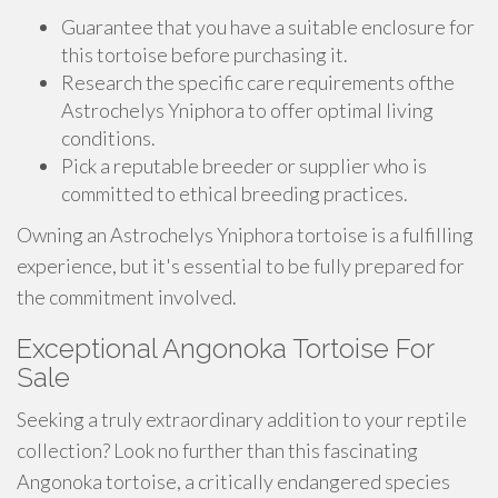
Guarantee that you have a suitable enclosure for
this tortoise before purchasing it.
Research the specific care requirements ofthe
Astrochelys Yniphora to offer optimal living
conditions.
Pick a reputable breeder or supplier who is
committed to ethical breeding practices.
Owning an Astrochelys Yniphora tortoise is a fulfilling
experience, but it's essential to be fully prepared for
the commitment involved.
Exceptional Angonoka Tortoise For
Sale
Seeking a truly extraordinary addition to your reptile
collection? Look no further than this fascinating
Angonoka tortoise, a critically endangered species