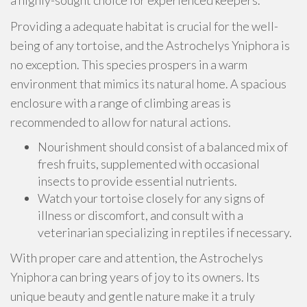
a highly-sought choice for experienced keepers.
Providing a adequate habitat is crucial for the well-
being of any tortoise, and the Astrochelys Yniphora is
no exception. This species prospers in a warm
environment that mimics its natural home. A spacious
enclosure with a range of climbing areas is
recommended to allow for natural actions.
Nourishment should consist of a balanced mix of
fresh fruits, supplemented with occasional
insects to provide essential nutrients.
Watch your tortoise closely for any signs of
illness or discomfort, and consult with a
veterinarian specializing in reptiles if necessary.
With proper care and attention, the Astrochelys
Yniphora can bring years of joy to its owners. Its
unique beauty and gentle nature make it a truly