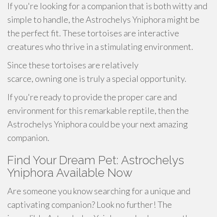
If you're looking for a companion that is both witty and
simple to handle, the Astrochelys Yniphora might be
the perfect fit. These tortoises are interactive
creatures who thrive in a stimulating environment.
Since these tortoises are relatively
scarce, owning one is truly a special opportunity.
If you're ready to provide the proper care and
environment for this remarkable reptile, then the
Astrochelys Yniphora could be your next amazing
companion.
Find Your Dream Pet: Astrochelys
Yniphora Available Now
Are someone you know searching for a unique and
captivating companion? Look no further! The