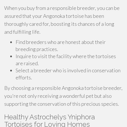
When you buy from a responsible breeder, you can be
assured that your Angonoka tortoise has been
thoroughly cared for, boosting its chances of a long
and fulfilling life.
Find breeders who are honest about their
breeding practices.
Inquire to visit the facility where the tortoises
are raised.
Select a breeder who is involved in conservation
efforts.
By choosing a responsible Angonoka tortoise breeder,
you're not only receiving a wonderful pet but also
supporting the conservation of this precious species.
Healthy Astrochelys Yniphora
Tortoises for Loving Homes