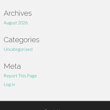
Archives
August 2026
Categories
Uncategorized
Meta
Report This Page
Log in