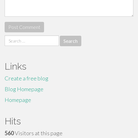
Search
for:
Links
Create a free blog
Blog Homepage
Homepage
Hits
560
Visitors at this page