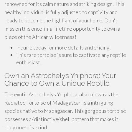
renowned for its calm nature and striking design. This
healthy individual is fully adjusted to captivity and
ready to become the highlight of your home. Don't
miss on this once-in-a-lifetime opportunity to own a
piece of the African wilderness!
Inquire today for more details and pricing.
This rare tortoise is sure to captivate any reptile
enthusiast.
Own an Astrochelys Yniphora: Your
Chance to Own a Unique Reptile
The exotic Astrochelys Yniphora, also known as the
Radiated Tortoise of Madagascar, is a intriguing
species native to Madagascar. This gorgeous tortoise
possesses a {distinctive{shell pattern that makes it
truly one-of-a-kind.